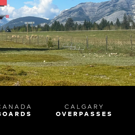
CANADA
CALGARY
BOARDS
OVERPASSES