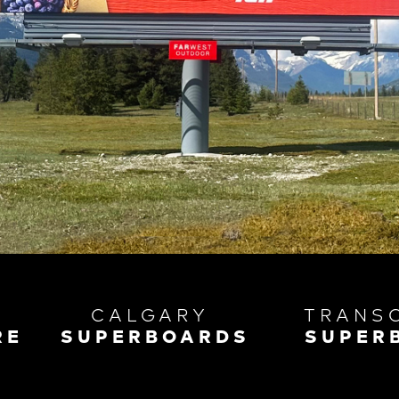
CALGARY
TRANS
RE
SUPERBOARDS
SUPER