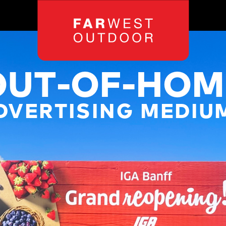
OUT-OF-HOM
DVERTISING MEDIU