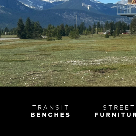
TRANSIT
STREET
BENCHES
FURNITU