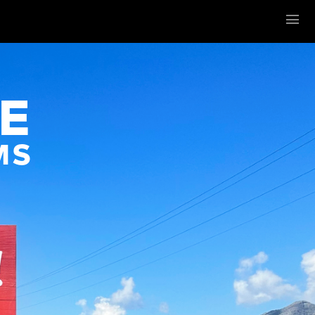
Menu
E
MS