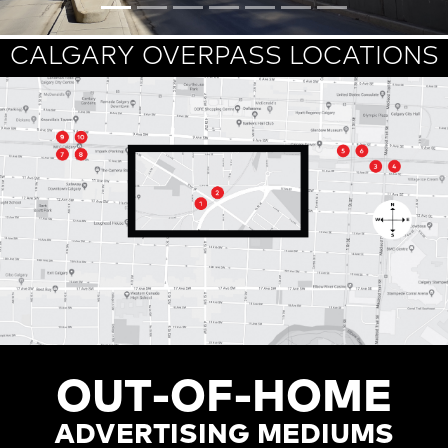
CALGARY OVERPASS LOCATIONS
OUT-OF-HOME
ADVERTISING MEDIUMS