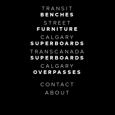
TRANSIT
BENCHES
STREET
FURNITURE
CALGARY
SUPERBOARDS
TRANSCANADA
SUPERBOARDS
CALGARY
OVERPASSES
CONTACT
ABOUT