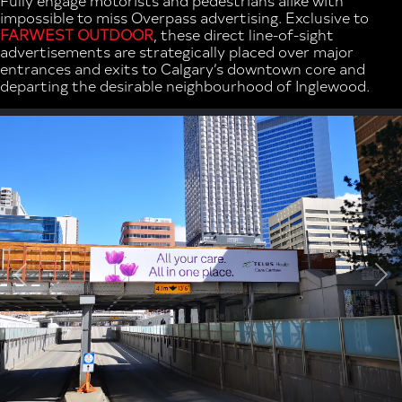
impossible to miss Overpass advertising. Exclusive to
FARWEST OUTDOOR
, these direct line-of-sight
advertisements are strategically placed over major
entrances and exits to Calgary’s downtown core and
departing the desirable neighbourhood of Inglewood.
Previous
Ne