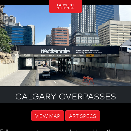
CALGARY OVERPASSES
VIEW MAP
ART SPECS
Fully engage motorists and pedestrians alike with