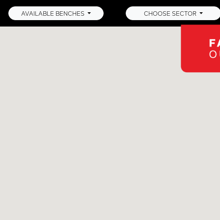
AVAILABLE BENCHES
CHOOSE SECTOR